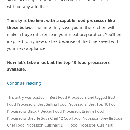
without any additives.
The sky is the limit with a capable food processor like
those below.
The time they save you in the kitchen will
make a huge difference in your meal preparation. You’ll be
inspired to try new dishes because of the time saved with
your new appliance.
Now let’s take a look at the top 10 food processors
available.
Continue reading
→
This entry was posted in
Best Food Processors
and tagged
Best
Food Processors
,
Best Selling Food Processors
,
Best Top 10 Fod
Processors
,
Black + Decker Food Processor
,
Breville Food
Processors
,
Breville Sous Chef 12 Cup Food Processor
,
Breville Sous
Chef Food Processor
,
Cuisinart DFP Food Processor
,
Cuisinart