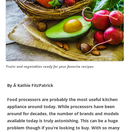
Fruits and vegetables ready for your favorite recipes
By Â Kathie FitzPatrick
Food processors are probably the most useful kitchen
appliance around today. While processors have been
around for decades, the number of brands and models
available today is truly astonishing. This can be a huge
problem though if you’re looking to buy. With so many