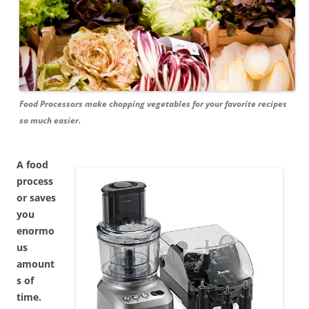
Food Processors make chopping vegetables for your favorite recipes
so much easier.
A food
process
or saves
you
enormo
us
amount
s of
time.