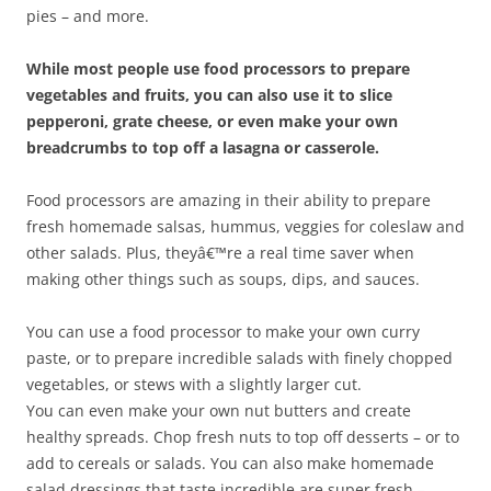
pies – and more.
While most people use food processors to prepare
vegetables and fruits, you can also use it to slice
pepperoni, grate cheese, or even make your own
breadcrumbs to top off a lasagna or casserole.
Food processors are amazing in their ability to prepare
fresh homemade salsas, hummus, veggies for coleslaw and
other salads. Plus, theyâ€™re a real time saver when
making other things such as soups, dips, and sauces.
You can use a food processor to make your own curry
paste, or to prepare incredible salads with finely chopped
vegetables, or stews with a slightly larger cut.
You can even make your own nut butters and create
healthy spreads. Chop fresh nuts to top off desserts – or to
add to cereals or salads. You can also make homemade
salad dressings that taste incredible are super fresh –