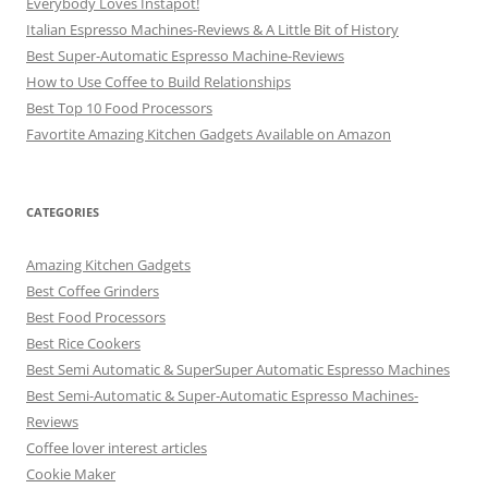
Everybody Loves Instapot!
Italian Espresso Machines-Reviews & A Little Bit of History
Best Super-Automatic Espresso Machine-Reviews
How to Use Coffee to Build Relationships
Best Top 10 Food Processors
Favortite Amazing Kitchen Gadgets Available on Amazon
CATEGORIES
Amazing Kitchen Gadgets
Best Coffee Grinders
Best Food Processors
Best Rice Cookers
Best Semi Automatic & SuperSuper Automatic Espresso Machines
Best Semi-Automatic & Super-Automatic Espresso Machines-
Reviews
Coffee lover interest articles
Cookie Maker