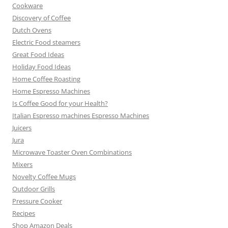
Cookware
Discovery of Coffee
Dutch Ovens
Electric Food steamers
Great Food Ideas
Holiday Food Ideas
Home Coffee Roasting
Home Espresso Machines
Is Coffee Good for your Health?
Italian Espresso machines Espresso Machines
Juicers
Jura
Microwave Toaster Oven Combinations
Mixers
Novelty Coffee Mugs
Outdoor Grills
Pressure Cooker
Recipes
Shop Amazon Deals