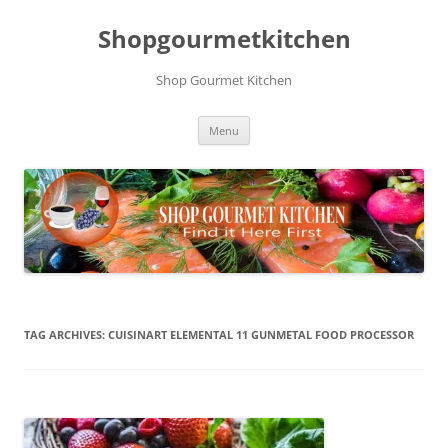
Skip
to
Shopgourmetkitchen
content
Shop Gourmet Kitchen
Menu
TAG ARCHIVES:
CUISINART ELEMENTAL 11 GUNMETAL FOOD PROCESSOR