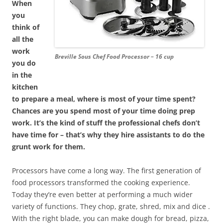
When
you
think of
all the
work
Breville Sous Chef Food Processor – 16 cup
you do
in the
kitchen
to prepare a meal, where is most of your time spent?
Chances are you spend most of your time doing prep
work. It’s the kind of stuff the professional chefs don’t
have time for – that’s why they hire assistants to do the
grunt work for them.
Processors have come a long way. The first generation of
food processors transformed the cooking experience.
Today they’re even better at performing a much wider
variety of functions. They chop, grate, shred, mix and dice .
With the right blade, you can make dough for bread, pizza,