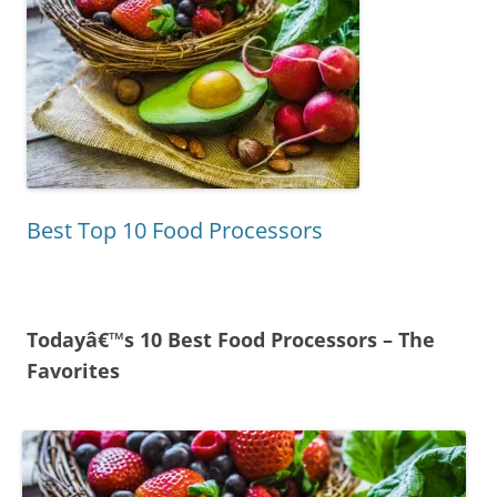
Best Top 10 Food Processors
Todayâ€™s 10 Best Food Processors – The
Favorites