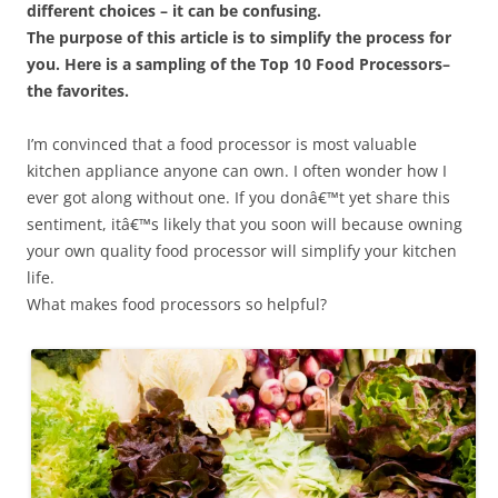
different choices – it can be confusing.
The purpose of this article is to simplify the process for
you. Here is a sampling of the Top 10 Food Processors–
the favorites.
I’m convinced that a food processor is most valuable
kitchen appliance anyone can own. I often wonder how I
ever got along without one. If you donâ€™t yet share this
sentiment, itâ€™s likely that you soon will because owning
your own quality food processor will simplify your kitchen
life.
What makes food processors so helpful?