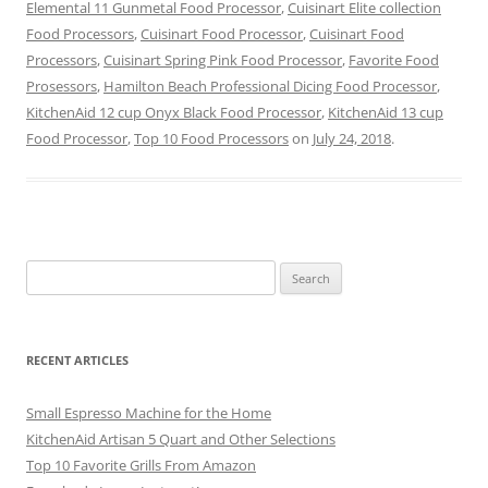
Elemental 11 Gunmetal Food Processor
,
Cuisinart Elite collection
Food Processors
,
Cuisinart Food Processor
,
Cuisinart Food
Processors
,
Cuisinart Spring Pink Food Processor
,
Favorite Food
Prosessors
,
Hamilton Beach Professional Dicing Food Processor
,
KitchenAid 12 cup Onyx Black Food Processor
,
KitchenAid 13 cup
Food Processor
,
Top 10 Food Processors
on
July 24, 2018
.
Search
for:
RECENT ARTICLES
Small Espresso Machine for the Home
KitchenAid Artisan 5 Quart and Other Selections
Top 10 Favorite Grills From Amazon