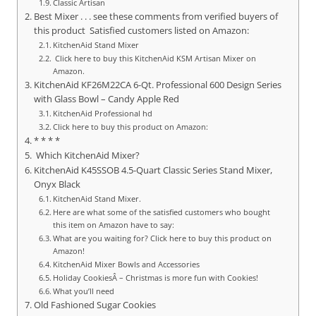
Classic Artisan
Best Mixer . . . see these comments from verified buyers of
this product Satisfied customers listed on Amazon:
KitchenAid Stand Mixer
Click here to buy this KitchenAid KSM Artisan Mixer on
Amazon.
KitchenAid KF26M22CA 6-Qt. Professional 600 Design Series
with Glass Bowl – Candy Apple Red
KitchenAid Professional hd
Click here to buy this product on Amazon:
* * * *
Which KitchenAid Mixer?
KitchenAid K45SSOB 4.5-Quart Classic Series Stand Mixer,
Onyx Black
KitchenAid Stand Mixer.
Here are what some of the satisfied customers who bought
this item on Amazon have to say:
What are you waiting for? Click here to buy this product on
Amazon!
KitchenAid Mixer Bowls and Accessories
Holiday CookiesÂ – Christmas is more fun with Cookies!
What you’ll need
Old Fashioned Sugar Cookies