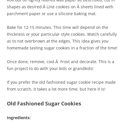
shapes as desired.Â Line cookies on Â sheets lined with
parchment paper or use a silicone baking mat.
Bake for 12-15 minutes. This time will depend on the
thickness or your particular style cookies. Watch carefully
as to not overbrown at the edges. This idea gives you
homemade tasting sugar cookies in a fraction of the time!
Once done, remove, cool.Â Frost and decorate. This is a
fun project to do with your kids or grandkids!
If you prefer the old fashioned sugar cookie recipe made
from scratch, it takes a lot more time, but here it is!
Old Fashioned Sugar Cookies
Ingredients: