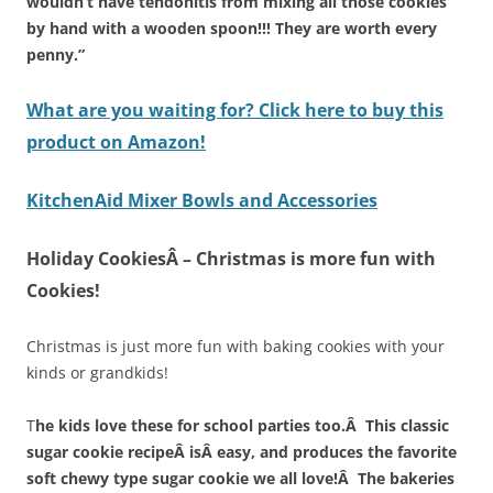
wouldn’t have tendonitis from mixing all those cookies
by hand with a wooden spoon!!! They are worth every
penny.”
What are you waiting for? Click here to buy this
product on Amazon!
KitchenAid Mixer Bowls and Accessories
Holiday CookiesÂ – Christmas is more fun with
Cookies!
Christmas is just more fun with baking cookies with your
kinds or grandkids!
T
he kids love these for school parties too.Â This classic
sugar cookie recipeÂ isÂ easy, and produces the favorite
soft chewy type sugar cookie we all love!Â The bakeries