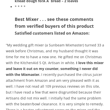
knead dough forÂ Â
bread – 2 loaves
* * * *
Best Mixer . . . see these comments
from verified buyers of this product
Satisfied customers listed on Amazon:
“My wedding gift mixer (a Sunbeam Mixmaster) turned 33 a
week before Christmas, and my husband thought it was
time for me to have a new one. He gifted me on Christmas
with the KitchenAid 5 Qt. Artisan in white.
I love this mixer
and leave it out on my counter, something I never did
with the Mixmaster.
I recently purchased the citrus juicer
attachment from Amazon and am very pleased with it as
well. I have not read all 109 previous reviews on this site,
but I have read a few that were disgruntled because their
Artisans did not mix well. I initially had the same problem
with the beater/bowl clearance. It is very simple to remedy.
There is a beater adjustment screw on the mixer and the