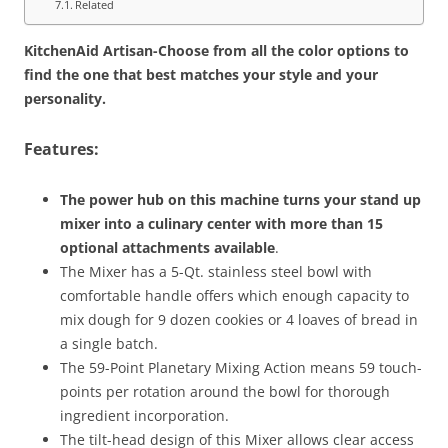
Related
KitchenAid Artisan-Choose from all the color options to
find the one that best matches your style and your
personality.
Features:
The power hub on this machine turns your stand up
mixer into a culinary center with more than 15
optional attachments available
.
The Mixer has a 5-Qt. stainless steel bowl with
comfortable handle offers which enough capacity to
mix dough for 9 dozen cookies or 4 loaves of bread in
a single batch.
The 59-Point Planetary Mixing Action means 59 touch-
points per rotation around the bowl for thorough
ingredient incorporation.
The tilt-head design of this Mixer allows clear access