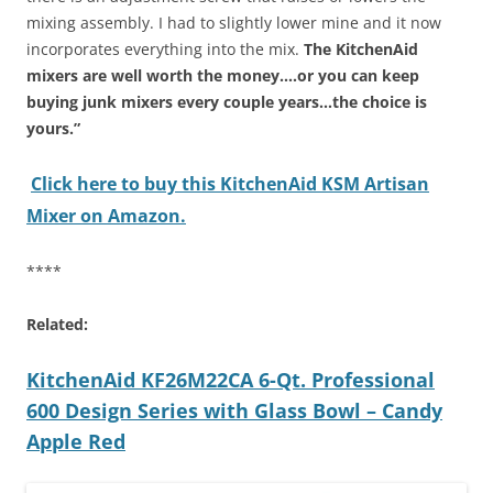
mixing assembly. I had to slightly lower mine and it now
incorporates everything into the mix.
The KitchenAid
mixers are well worth the money….or you can keep
buying junk mixers every couple years…the choice is
yours.”
Click here to buy this KitchenAid KSM Artisan
Mixer on Amazon.
****
Related:
KitchenAid KF26M22CA 6-Qt. Professional
600 Design Series with Glass Bowl – Candy
Apple Red