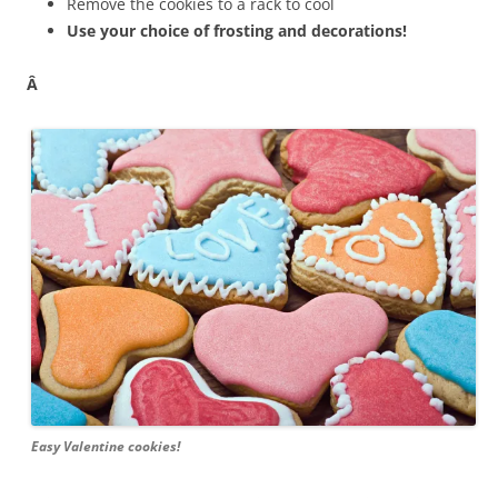
Remove the cookies to a rack to cool
Use your choice of frosting and decorations!
Â
Easy Valentine cookies!