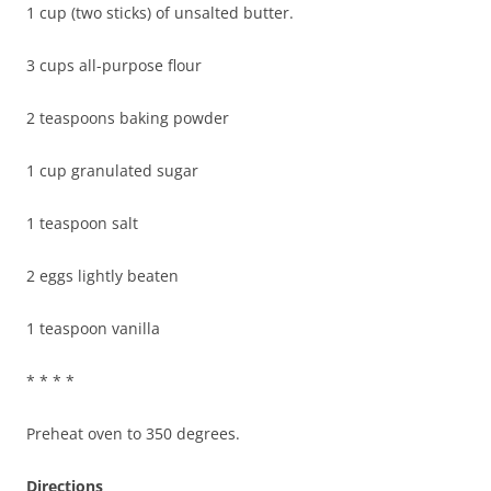
1 cup (two sticks) of unsalted butter.
3 cups all-purpose flour
2 teaspoons baking powder
1 cup granulated sugar
1 teaspoon salt
2 eggs lightly beaten
1 teaspoon vanilla
* * * *
Preheat oven to 350 degrees.
Directions