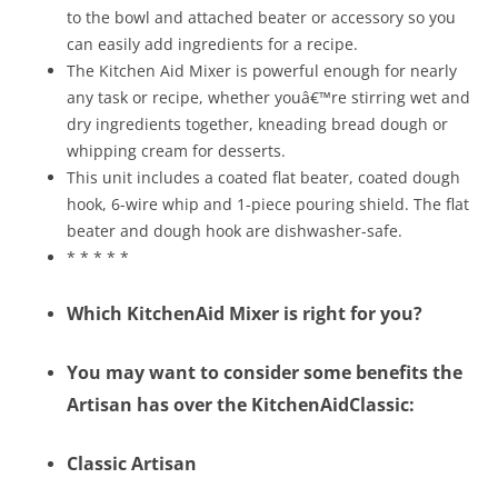
to the bowl and attached beater or accessory so you
can easily add ingredients for a recipe.
The Kitchen Aid Mixer is powerful enough for nearly
any task or recipe, whether youâ€™re stirring wet and
dry ingredients together, kneading bread dough or
whipping cream for desserts.
This unit includes a coated flat beater, coated dough
hook, 6-wire whip and 1-piece pouring shield. The flat
beater and dough hook are dishwasher-safe.
* * * * *
Which KitchenAid Mixer is right for you?
You may want to consider some benefits the
Artisan has over the KitchenAidClassic:
Classic Artisan