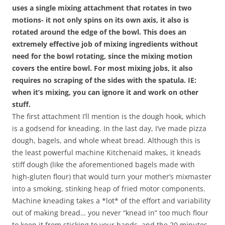
uses a single mixing attachment that rotates in two
motions- it not only spins on its own axis, it also is
rotated around the edge of the bowl. This does an
extremely effective job of mixing ingredients without
need for the bowl rotating, since the mixing motion
covers the entire bowl. For most mixing jobs, it also
requires no scraping of the sides with the spatula. IE:
when it’s mixing, you can ignore it and work on other
stuff.
The first attachment I’ll mention is the dough hook, which
is a godsend for kneading. In the last day, I’ve made pizza
dough, bagels, and whole wheat bread. Although this is
the least powerful machine Kitchenaid makes, it kneads
stiff dough (like the aforementioned bagels made with
high-gluten flour) that would turn your mother’s mixmaster
into a smoking, stinking heap of fried motor components.
Machine kneading takes a *lot* of the effort and variability
out of making bread… you never “knead in” too much flour
to keep it from sticking to your hands, and the 20 minutes