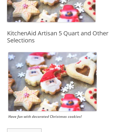
KitchenAid Artisan 5 Quart and Other
Selections
Have fun with decorated Christmas cookies!