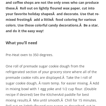
and coffee shops are not the only ones who can produce
these.Â Roll out on lightly floured wax paper, cut into
your favorite holiday shapesÂ and decorate. Use that re-
mixed frostingÂ add a littleÂ food coloring for various
colors. Use those colorful candy decorations.Â Be a star,
and do it the easy way!
What you’ll need
Pre-Heat oven to 350 degrees.
One roll of premade sugar cookie dough from the
refrigerated section of your grocery store where all of the
premade cookie rolls are displayed.Â Take the I roll of
sugar cookie dough, Â room temp. for easier mixing. Â Add
in mixing bowl with 1 egg yoke and 1/2 cup flour. (Double
recipe if desired) See the KitchenAid paddle for best
mixing results.Â Mix until smooth.Â Chill for 15 minutes.
Roll out on lightly floured wax paper as described, cut in