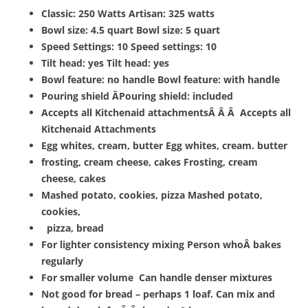
Classic: 250 Watts Artisan: 325 watts
Bowl size: 4.5 quart Bowl size: 5 quart
Speed Settings: 10 Speed settings: 10
Tilt head: yes Tilt head: yes
Bowl feature: no handle Bowl feature: with handle
Pouring shield ÂPouring shield: included
Accepts all Kitchenaid attachmentsÂ Â Â Accepts all
Kitchenaid Attachments
Egg whites, cream, butter Egg whites, cream. butter
frosting, cream cheese, cakes Frosting, cream
cheese, cakes
Mashed potato, cookies, pizza Mashed potato,
cookies,
pizza, bread
For lighter consistency mixing Person whoÂ bakes
regularly
For smaller volume Can handle denser mixtures
Not good for bread – perhaps 1 loaf. Can mix and