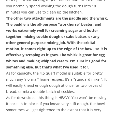
you normally spend working the dough turns into 10
minutes you can use to clean up the kitchen.
The other two attachments are the paddle and the whisk.
The paddle is the all-purpose “workhorse” beater, and
works extremely well for creaming sugar and butter
together, mixing cookie dough or cake batter, or any
other general-purpose mixing job. With the orbital
motion, it comes right up to the edge of the bowl, so it is
effectively scraping as it goes. The whisk is great for egg
whites and making whipped cream. I’m sure it’s good for
something else, but that’s what I’ve used it for.
As for capacity, the 4.5 quart model is suitable for pretty
much any “normal” home recipes. It’s a “standard mixer”. It
will easily knead enough dough at once for two loaves of
bread, or mix a double-batch of cookies.
As for downsides: this thing is HEAVY. You won’t be moving
it once it’s in place. If you knead very stiff dough, the bowl
sometimes will get tightened to the extent that it is very