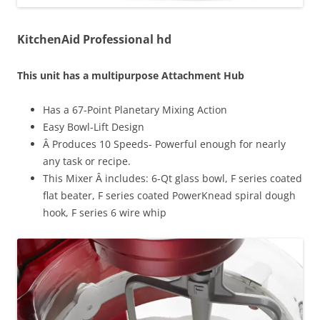
KitchenAid Professional hd
This unit has a multipurpose Attachment Hub
Has a 67-Point Planetary Mixing Action
Easy Bowl-Lift Design
Â Produces 10 Speeds- Powerful enough for nearly
any task or recipe.
This Mixer Â includes: 6-Qt glass bowl, F series coated
flat beater, F series coated PowerKnead spiral dough
hook, F series 6 wire whip