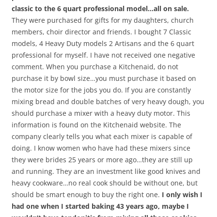
classic to the 6 quart professional model…all on sale.
They were purchased for gifts for my daughters, church
members, choir director and friends. I bought 7 Classic
models, 4 Heavy Duty models 2 Artisans and the 6 quart
professional for myself. I have not received one negative
comment. When you purchase a Kitchenaid, do not
purchase it by bowl size…you must purchase it based on
the motor size for the jobs you do. If you are constantly
mixing bread and double batches of very heavy dough, you
should purchase a mixer with a heavy duty motor. This
information is found on the Kitchenaid website. The
company clearly tells you what each mixer is capable of
doing. I know women who have had these mixers since
they were brides 25 years or more ago…they are still up
and running. They are an investment like good knives and
heavy cookware…no real cook should be without one, but
should be smart enough to buy the right one.
I only wish I
had one when I started baking 43 years ago, maybe I