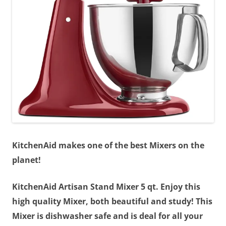
KitchenAid makes one of the best Mixers on the
planet!
KitchenAid Artisan Stand Mixer 5 qt. Enjoy this
high quality Mixer, both beautiful and study! This
Mixer is dishwasher safe and is deal for all your