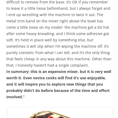
difficult to remove from the base. It’s OK if you remember
to leave it a little loose beforehand, but I always forget and
I end up wrestling with the machine to twist it out. The
metal trim band on the mixer right above the bowl has
come a little loose on my model- the machine got a bit hot
after some heavy kneading, and I think some adhesive got
soft. It’s held in place well by something else, but
sometimes it will slip when I’m wiping the machine off. It’s
purely cosmetic from what I can tell, and it’s the only thing
that feels cheap in any way about this machine. Other than
that, I honestly haven’t had a single complaint.
In summary: this is an expensive mixer, but it is very well
worth it. Even novice cooks will find it’s use enjoyable,
and it will inspire you to explore new things that you
probably didn’t do before because of the time and effort
involved.”