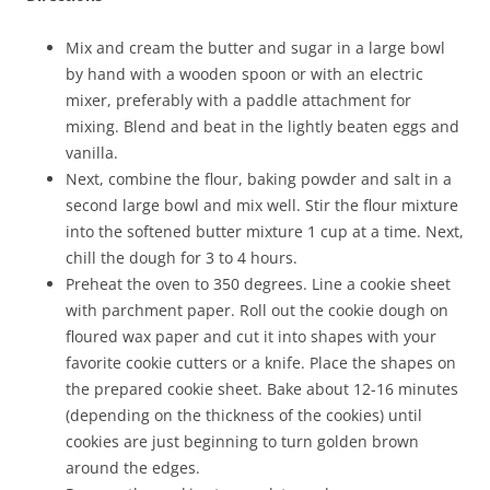
Mix and cream the butter and sugar in a large bowl
by hand with a wooden spoon or with an electric
mixer, preferably with a paddle attachment for
mixing. Blend and beat in the lightly beaten eggs and
vanilla.
Next, combine the flour, baking powder and salt in a
second large bowl and mix well. Stir the flour mixture
into the softened butter mixture 1 cup at a time. Next,
chill the dough for 3 to 4 hours.
Preheat the oven to 350 degrees. Line a cookie sheet
with parchment paper. Roll out the cookie dough on
floured wax paper and cut it into shapes with your
favorite cookie cutters or a knife. Place the shapes on
the prepared cookie sheet. Bake about 12-16 minutes
(depending on the thickness of the cookies) until
cookies are just beginning to turn golden brown
around the edges.