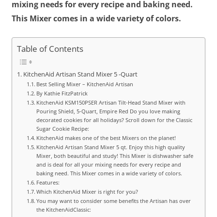
mixing needs for every recipe and baking need.
This Mixer comes in a wide variety of colors.
Table of Contents
KitchenAid Artisan Stand Mixer 5 -Quart
Best Selling Mixer – KitchenAid Artisan
By Kathie FitzPatrick
KitchenAid KSM150PSER Artisan Tilt-Head Stand Mixer with
Pouring Shield, 5-Quart, Empire Red Do you love making
decorated cookies for all holidays? Scroll down for the Classic
Sugar Cookie Recipe:
KitchenAid makes one of the best Mixers on the planet!
KitchenAid Artisan Stand Mixer 5 qt. Enjoy this high quality
Mixer, both beautiful and study! This Mixer is dishwasher safe
and is deal for all your mixing needs for every recipe and
baking need. This Mixer comes in a wide variety of colors.
Features:
Which KitchenAid Mixer is right for you?
You may want to consider some benefits the Artisan has over
the KitchenAidClassic: