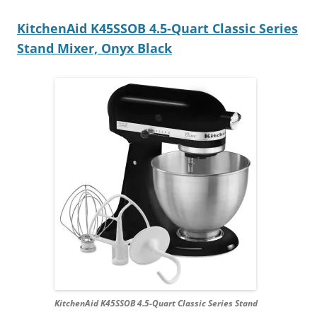
KitchenAid K45SSOB 4.5-Quart Classic Series
Stand Mixer, Onyx Black
KitchenAid K45SSOB 4.5-Quart Classic Series Stand