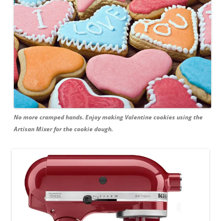
No more cramped hands. Enjoy making Valentine cookies using the
Artisan Mixer for the cookie dough.