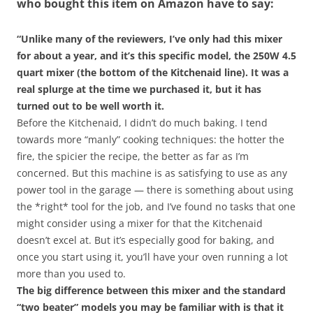
who bought this item on Amazon have to say:
“Unlike many of the reviewers, I’ve only had this mixer
for about a year, and it’s this specific model, the 250W 4.5
quart mixer (the bottom of the Kitchenaid line). It was a
real splurge at the time we purchased it, but it has
turned out to be well worth it.
Before the Kitchenaid, I didn’t do much baking. I tend
towards more “manly” cooking techniques: the hotter the
fire, the spicier the recipe, the better as far as I’m
concerned. But this machine is as satisfying to use as any
power tool in the garage — there is something about using
the *right* tool for the job, and I’ve found no tasks that one
might consider using a mixer for that the Kitchenaid
doesn’t excel at. But it’s especially good for baking, and
once you start using it, you’ll have your oven running a lot
more than you used to.
The big difference between this mixer and the standard
“two beater” models you may be familiar with is that it