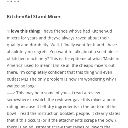
* * * *
KitchenAid Stand Mixer
“
I love this thing!
I have friends who’ve had KitchenAid
mixers for years and they’ve always raved about their
quality and durability. Well, I finally went for it and I have
absolutely no regrets. You want to talk about a solid piece
of kitchen machinery? This is the epitome of what ‘Made in
America’ used to mean! Unlike all the cheapo mixers out
there, I’m completely confident that this thing will even
outlast ME! The only problem is now I’m wondering why I
waited so long!
—–> This may help some of you – I read a review
somewhere in which the reviewer gave this mixer a poor
rating because it left dry ingredients in the bottom of the
bowl – read the instruction booklet, people. It clearly states
that if this occurs (or if the attachments scrape the bowl),
there is an adjustment screw that raises or lowers the