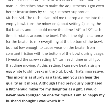
manual describes how to make the adjustments. I got even
better instructions by calling customer support at
KitchenAid. The technician told me to drop a dime into the
empty bowl, turn the mixer on (about setting 2) using the
flat beater, and it should move the dime 1/4″ to 1/2″ each
time it rotates around the bowl. This is the right clearance
for the beater to mix everything at the bottom of the bowl,
but not low enough to cause wear on the beater from
constant friction with the bottom of the bowl during usage.
I tweaked the screw setting 1/4 turn each time until I got
that dime moving. At this setting, I can now beat a single
egg white to stiff peaks in the 5 qt. bowl. That’s impressive.
This mixer is as sturdy as a tank, and you can hear the
quality as it mixes. Although I had previously purchased
a KitchenAid mixer for my daughter as a gift, I would
never have splurged on one for myself. I am so happy my
husband thought I was worth it! “