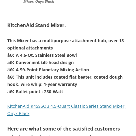
Mixer, Onyx Black
KitchenAid Stand Mixer.
This Mixer has a multipurpose attachment hub, over 15
optional attachments
â€¢ A 4.5-Qt. Stainless Steel Bowl
â€¢ Convenient tilt-head design
â€¢ A 59-Point Planetary Mixing Action
â€¢ This unit includes coated flat beater, coated dough
hook, wire whip; 1-year warranty
â€¢ Bullet point : 250-Watt
KitchenAid K45SSOB 4.5-Quart Classic Series Stand Mixer,
Onyx Black
Here are what some of the satisfied customers