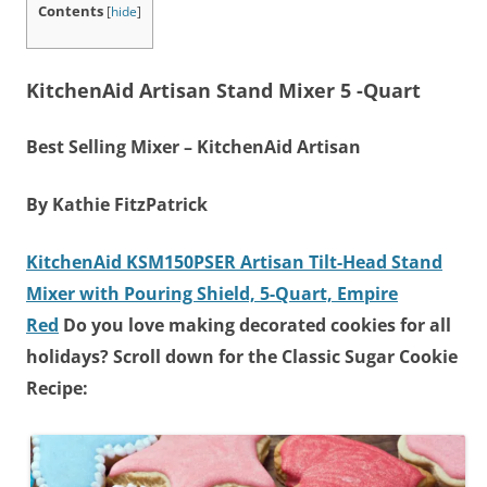
Contents
[
hide
]
KitchenAid Artisan Stand Mixer 5 -Quart
Best Selling Mixer – KitchenAid Artisan
By Kathie FitzPatrick
KitchenAid KSM150PSER Artisan Tilt-Head Stand
Mixer with Pouring Shield, 5-Quart, Empire
Red
Do you love making decorated cookies for all
holidays? Scroll down for the Classic Sugar Cookie
Recipe: