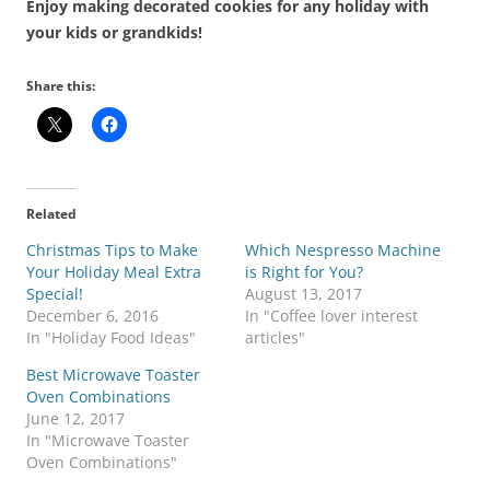
Enjoy making decorated cookies for any holiday with
your kids or grandkids!
Share this:
Related
Christmas Tips to Make
Which Nespresso Machine
Your Holiday Meal Extra
is Right for You?
Special!
August 13, 2017
December 6, 2016
In "Coffee lover interest
In "Holiday Food Ideas"
articles"
Best Microwave Toaster
Oven Combinations
June 12, 2017
In "Microwave Toaster
Oven Combinations"