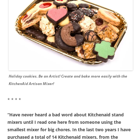
Holiday cookies. Be an Artist! Create and bake more easily with the
KitchenAid Artisan Mixer!
* * * *
“Have never heard a bad word about Kitchenaid stand
mixers until I read one here from someone using the
smallest mixer for big chores. In the last two years I have
purchased a total of 14 Kitchenaid mixers, from the