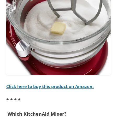
Click here to buy this product on Amazon:
* * * *
Which KitchenAid Mixer?