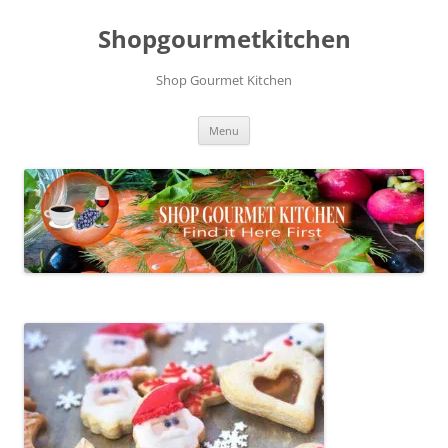
Skip
to
Shopgourmetkitchen
content
Shop Gourmet Kitchen
Menu