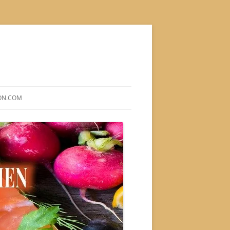
ON.COM