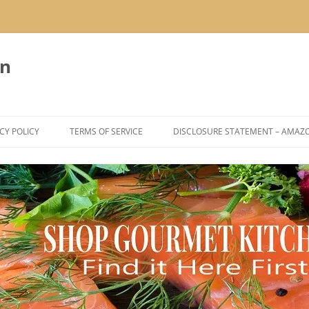
en
CY POLICY
TERMS OF SERVICE
DISCLOSURE STATEMENT – AMAZ