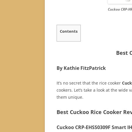
Cuckoo CRP-HR
Contents
Best 
By Kathie FitzPatrick
It’s no secret that the rice cooker
Cuc
cookers. Let’s take a look at the wide
them unique.
Best Cuckoo Rice Cooker Re
Cuckoo CRP-EHSS0309F Smart IH