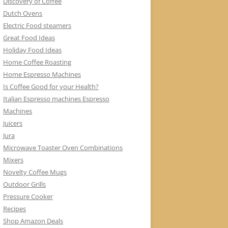
Discovery of Coffee
Dutch Ovens
Electric Food steamers
Great Food Ideas
Holiday Food Ideas
Home Coffee Roasting
Home Espresso Machines
Is Coffee Good for your Health?
Italian Espresso machines Espresso
Machines
Juicers
Jura
Microwave Toaster Oven Combinations
Mixers
Novelty Coffee Mugs
Outdoor Grills
Pressure Cooker
Recipes
Shop Amazon Deals