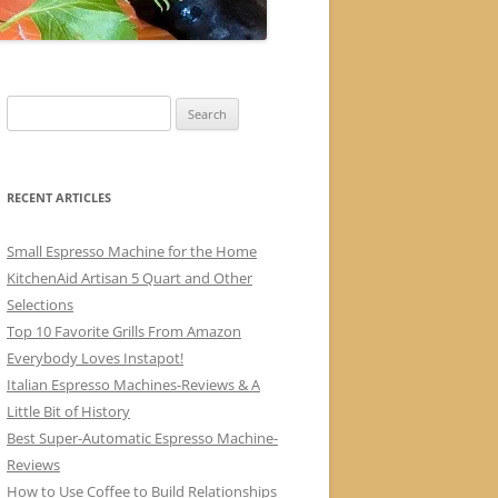
Search
for:
RECENT ARTICLES
Small Espresso Machine for the Home
KitchenAid Artisan 5 Quart and Other
Selections
Top 10 Favorite Grills From Amazon
Everybody Loves Instapot!
Italian Espresso Machines-Reviews & A
Little Bit of History
Best Super-Automatic Espresso Machine-
Reviews
How to Use Coffee to Build Relationships