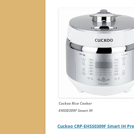
Cuckoo Rice Cooker
EHSS0309F Smart IH
Cuckoo CRP-EHSS0309F Smart IH Press