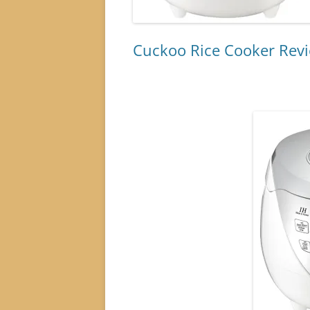
Cuckoo Rice Cooker Rev