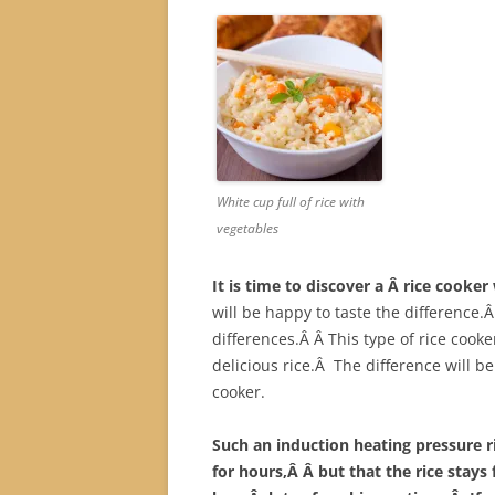
White cup full of rice with
vegetables
It is time to discover a Â rice cooke
will be happy to taste the difference.Â 
differences.Â Â This type of rice cook
delicious rice.Â The difference will be 
cooker.
Such an induction heating pressure ri
for hours,Â Â but that the rice stays