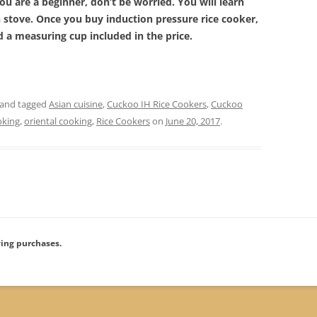
u are a beginner, don’t be worried. You will learn
n stove. Once you buy induction pressure rice cooker,
nd a measuring cup included in the price.
and tagged
Asian cuisine
,
Cuckoo IH Rice Cookers
,
Cuckoo
oking
,
oriental cooking
,
Rice Cookers
on
June 20, 2017
.
ying purchases.