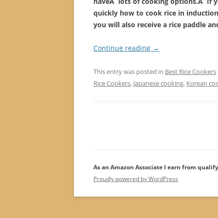
haveÂ lots of cooking options.Â If yo
quickly how to cook rice in inductio
you will also receive a rice paddle a
Continue reading
→
This entry was posted in
Best Rice Cookers
Rice Cookers
,
Japanese cooking
,
Korean co
As an Amazon Associate I earn from qualif
Proudly powered by WordPress