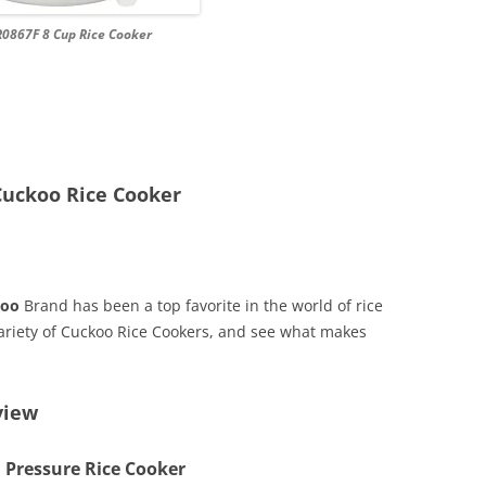
0867F 8 Cup Rice Cooker
Cuckoo Rice Cooker
koo
Brand has been a top favorite in the world of rice
 variety of Cuckoo Rice Cookers, and see what makes
view
 Pressure Rice Cooker