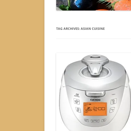
TAG ARCHIVES:
ASIAN CUISINE