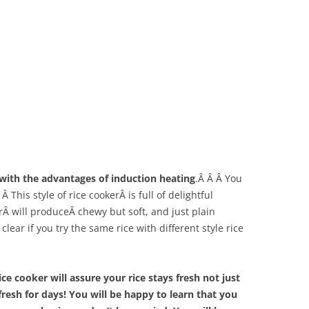
r with the advantages of induction heating
.Â Â Â You
Â This style of rice cookerÂ is full of delightful
erÂ will produceÂ chewy but soft, and just plain
clear if you try the same rice with different style rice
ce cooker will assure your rice stays fresh not just
 fresh for days! You will be happy to learn that you