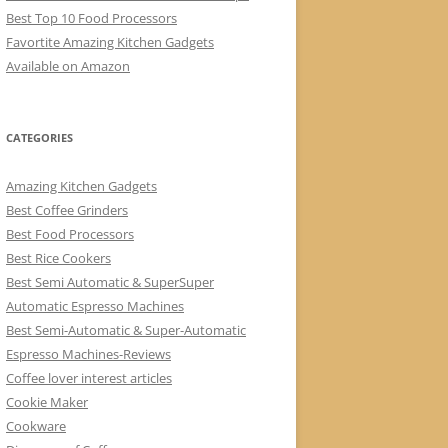
Best Top 10 Food Processors
Favortite Amazing Kitchen Gadgets
Available on Amazon
CATEGORIES
Amazing Kitchen Gadgets
Best Coffee Grinders
Best Food Processors
Best Rice Cookers
Best Semi Automatic & SuperSuper
Automatic Espresso Machines
Best Semi-Automatic & Super-Automatic
Espresso Machines-Reviews
Coffee lover interest articles
Cookie Maker
Cookware