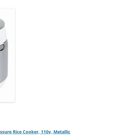
ure Rice Cooker, 110v, Metallic