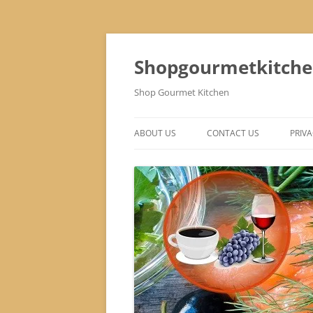
Skip
to
content
Shopgourmetkitch
Shop Gourmet Kitchen
ABOUT US
CONTACT US
PRIVA