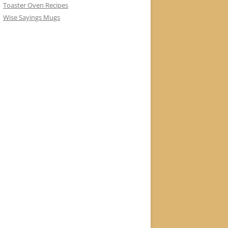
Toaster Oven Recipes
Wise Sayings Mugs