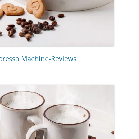
spresso Machine-Reviews