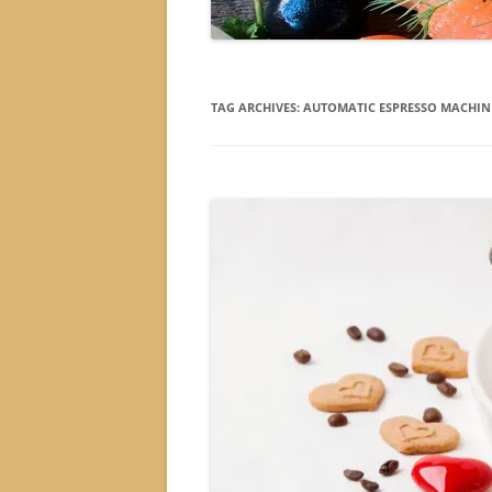
TAG ARCHIVES:
AUTOMATIC ESPRESSO MACHIN