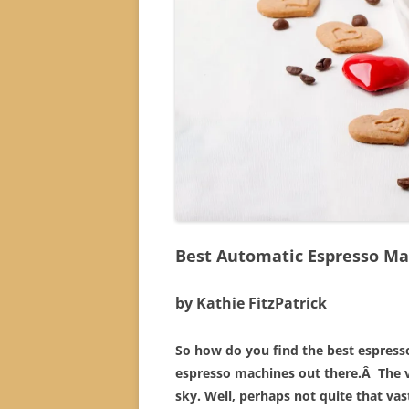
Best Automatic Espresso Ma
by Kathie FitzPatrick
So how do you find the best espress
espresso machines out there.Â The v
sky. Well, perhaps not quite that vast