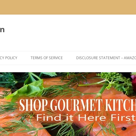
en
CY POLICY
TERMS OF SERVICE
DISCLOSURE STATEMENT – AMAZ