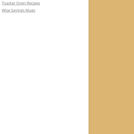
Toaster Oven Recipes
Wise Sayings Mugs