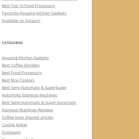
Best Top 10 Food Processors
Favortite Amazing Kitchen Gadgets
Available on Amazon
CATEGORIES
Amazing Kitchen Gadgets
Best Coffee Grinders
Best Food Processors
Best Rice Cookers
Best Semi Automatic & SuperSuper
Automatic Espresso Machines
Best Semi-Automatic & Super-Automatic
Espresso Machines-Reviews
Coffee lover interest articles
Cookie Maker
Cookware