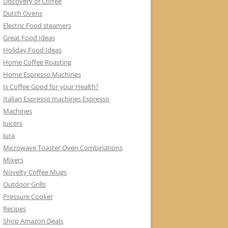
Discovery of Coffee
Dutch Ovens
Electric Food steamers
Great Food Ideas
Holiday Food Ideas
Home Coffee Roasting
Home Espresso Machines
Is Coffee Good for your Health?
Italian Espresso machines Espresso
Machines
Juicers
Jura
Microwave Toaster Oven Combinations
Mixers
Novelty Coffee Mugs
Outdoor Grills
Pressure Cooker
Recipes
Shop Amazon Deals