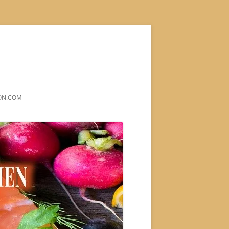
ON.COM