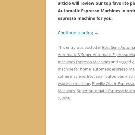
article will review our top favorite p
Automatic Espresso Machines
in ord
espresso machine for you.
Continue reading
→
This entry was posted in
Best Semi Automa
Automatic & Super-Automatic Espresso Ma
machines Espresso Machines
and tagged
A
machine for home
,
automatic espresso mac
coffee machine
,
Best semi-automatic mach
espresso machine
,
Breville Oracle Espress
Machines
,
Super-Automatic Espresso Mach
5, 2018
.