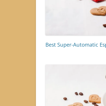
Best Super-Automatic E