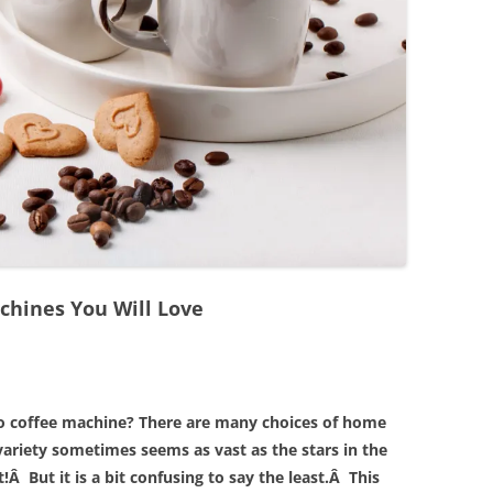
chines You Will Love
o coffee machine? There are many choices of home
ariety sometimes seems as vast as the stars in the
!Â But it is a bit confusing to say the least.Â This