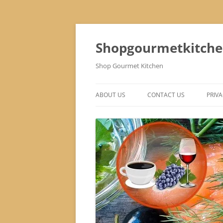
Skip
to
content
Shopgourmetkitch
Shop Gourmet Kitchen
ABOUT US
CONTACT US
PRIVA