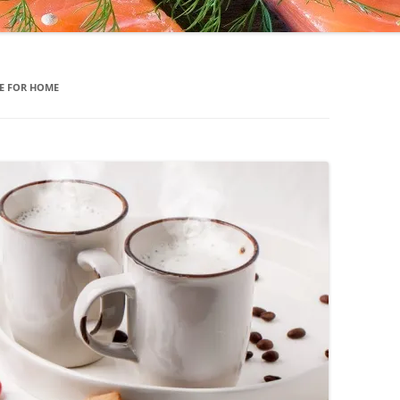
E FOR HOME