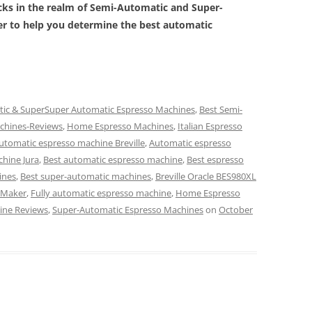
icks in the realm of
Semi-Automatic and Super-
er to help you determine the best automatic
tic & SuperSuper Automatic Espresso Machines
,
Best Semi-
chines-Reviews
,
Home Espresso Machines
,
Italian Espresso
utomatic espresso machine Breville
,
Automatic espresso
hine Jura
,
Best automatic espresso machine
,
Best espresso
ines
,
Best super-automatic machines
,
Breville Oracle BES980XL
o Maker
,
Fully automatic espresso machine
,
Home Espresso
ine Reviews
,
Super-Automatic Espresso Machines
on
October