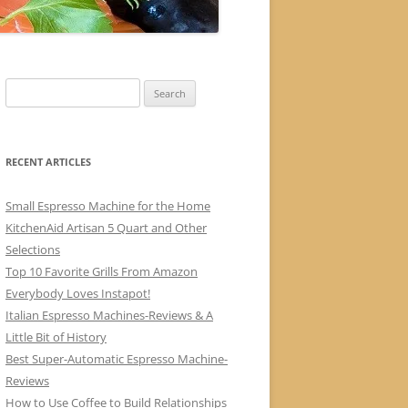
Search
for:
RECENT ARTICLES
Small Espresso Machine for the Home
KitchenAid Artisan 5 Quart and Other
Selections
Top 10 Favorite Grills From Amazon
Everybody Loves Instapot!
Italian Espresso Machines-Reviews & A
Little Bit of History
Best Super-Automatic Espresso Machine-
Reviews
How to Use Coffee to Build Relationships