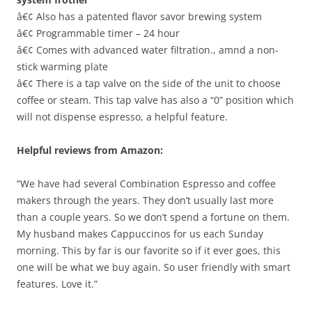
â€¢ Also has a patented flavor savor brewing system
â€¢ Programmable timer – 24 hour
â€¢ Comes with advanced water filtration., amnd a non-
stick warming plate
â€¢ There is a tap valve on the side of the unit to choose
coffee or steam. This tap valve has also a “0” position which
will not dispense espresso, a helpful feature.
Helpful reviews from Amazon:
“We have had several Combination Espresso and coffee
makers through the years. They don’t usually last more
than a couple years. So we don’t spend a fortune on them.
My husband makes Cappuccinos for us each Sunday
morning. This by far is our favorite so if it ever goes, this
one will be what we buy again. So user friendly with smart
features. Love it.”