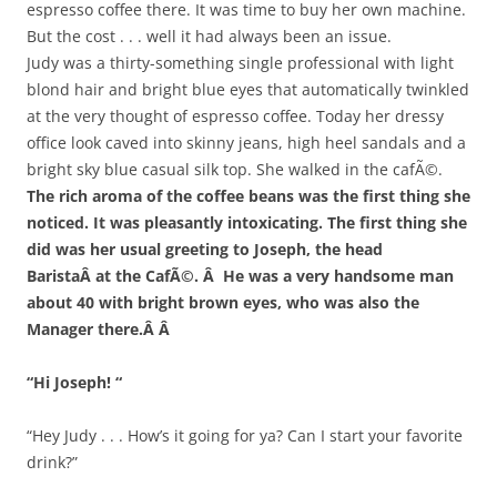
espresso coffee there. It was time to buy her own machine.
But the cost . . . well it had always been an issue.
Judy was a thirty-something single professional with light
blond hair and bright blue eyes that automatically twinkled
at the very thought of espresso coffee. Today her dressy
office look caved into skinny jeans, high heel sandals and a
bright sky blue casual silk top. She walked in the cafÃ©.
The rich aroma of the coffee beans was the first thing she
noticed. It was pleasantly intoxicating. The first thing she
did was her usual greeting to Joseph, the head
BaristaÂ at the CafÃ©. Â He was a very handsome man
about 40 with bright brown eyes, who was also the
Manager there.Â Â
“Hi Joseph! “
“Hey Judy . . . How’s it going for ya? Can I start your favorite
drink?”