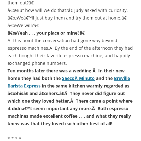
them out?â€
â€œBut how will we do that?â€ Judy asked with curiosity.
â€œWeâ€™ll just buy them and try them out at home.â€
â€œWe will?â€
â€œYeah . . . your place or mine?â€
At this point the conversation had gone way beyond
espresso machines.Â By the end of the afternoon they had
each bought their favorite espresso machine, and happily
exchanged phone numbers.
Ten months later there was a wedding.Â In their new
home they had both the
SaecoÂ Minuto
and the
Breville
Barista Express
in the same kitchen warmly regarded as
â€œhisâ€ and â€œhers.â€Â They never did figure out
which one they loved better.Â There came a point where
it didnâ€™t seem important any more.Â Both espresso
machines made excellent coffee . . . and what they really
knew was that they loved each other best of all!
* * * *