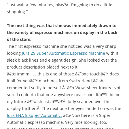
“Just wait a few minutes, okay?Â I’m going to do a little
shopping.”
The next thing was that she was immediately drawn to
the variety of espresso machines on display in the back
of the store.
The first espresso machine she noticed was a very sharp
looking
Jura Z9 Super Automatic Espresso machine
with it
sleek black lines and elegant design. She looked over the
product description placed next to it.
â€œHmmm . . . this is one of those â€˜one touchâ€™ does
it all for youâ€™ machines from Switzerland,â€ she
commented softly to herself.Â â€œWow, sheer luxury. Not
sure I could do that one anywhere near soon. Itâ€™ll be on
my future â€˜wish list.â€™â€Â Judy scanned over the
display further.Â The next one her eyes landed on was the
Jura ENA 5 Super Automatic.
â€œNow here is a Super-
Automatic espresso machine. Very nice looking, too.