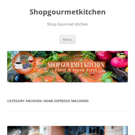
Skip
to
Shopgourmetkitchen
content
Shop Gourmet Kitchen
Menu
CATEGORY ARCHIVES:
HOME ESPRESSO MACHINES