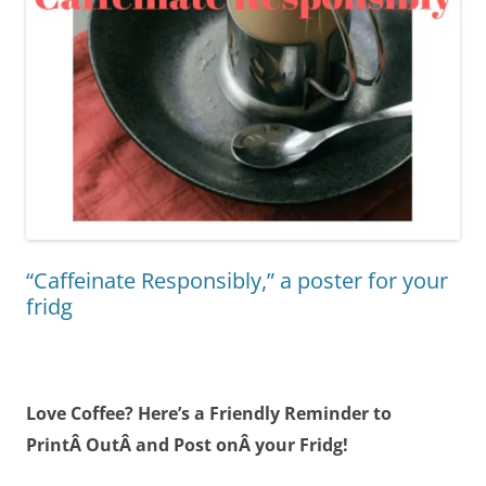
“Caffeinate Responsibly,” a poster for your
fridg
Love Coffee? Here’s a Friendly Reminder to
PrintÂ OutÂ and Post onÂ your Fridg!