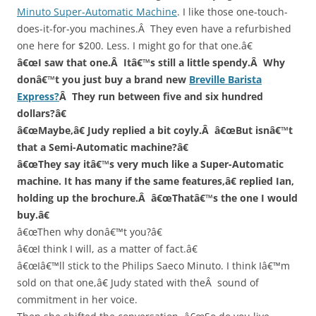
Minuto Super-Automatic Machine
. I like those one-touch-
does-it-for-you machines.Â They even have a refurbished
one here for $200. Less. I might go for that one.â€
â€œI saw that one.Â Itâ€™s still a little spendy.Â Why
donâ€™t you just buy a brand new
Breville Barista
Express?
Â They run between five and six hundred
dollars?â€
â€œMaybe,â€ Judy replied a bit coyly.Â â€œBut isnâ€™t
that a Semi-Automatic machine?â€
â€œThey say itâ€™s very much like a Super-Automatic
machine. It has many if the same features,â€ replied Ian,
holding up the brochure.Â â€œThatâ€™s the one I would
buy.â€
â€œThen why donâ€™t you?â€
â€œI think I will, as a matter of fact.â€
â€œIâ€™ll stick to the Philips Saeco Minuto. I think Iâ€™m
sold on that one,â€ Judy stated with theÂ sound of
commitment in her voice.