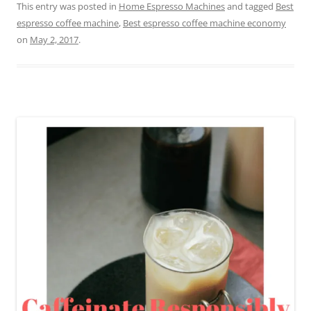
This entry was posted in
Home Espresso Machines
and tagged
Best
espresso coffee machine
,
Best espresso coffee machine economy
on
May 2, 2017
.