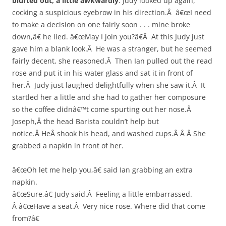
blurted out, a little awkwardly
. Judy looked up again,
cocking a suspicious eyebrow in his direction.Â â€œI need
to make a decision on one fairly soon . . . mine broke
down,â€ he lied. â€œMay I join you?â€Â At this Judy just
gave him a blank look.Â He was a stranger, but he seemed
fairly decent, she reasoned.Â Then Ian pulled out the read
rose and put it in his water glass and sat it in front of
her.Â Judy just laughed delightfully when she saw it.Â It
startled her a little and she had to gather her composure
so the coffee didnâ€™t come spurting out her nose.Â
Joseph,Â the head Barista couldn’t help but
notice.Â HeÂ shook his head, and washed cups.Â Â Â She
grabbed a napkin in front of her.
â€œOh let me help you,â€ said Ian grabbing an extra
napkin.
â€œSure,â€ Judy said.Â Feeling a little embarrassed.
Â â€œHave a seat.Â Very nice rose. Where did that come
from?â€