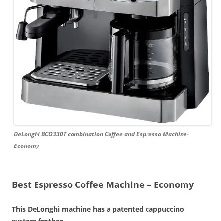
DeLonghi BCO330T combination Coffee and Espresso Machine-
Economy
Best Espresso Coffee Machine – Economy
This DeLonghi machine has a patented cappuccino
system frother