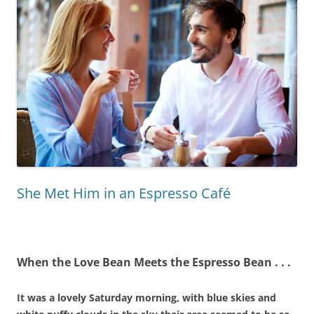
She Met Him in an Espresso Café
When the Love Bean Meets the Espresso Bean . .
.
It was a lovely Saturday morning, with blue skies and