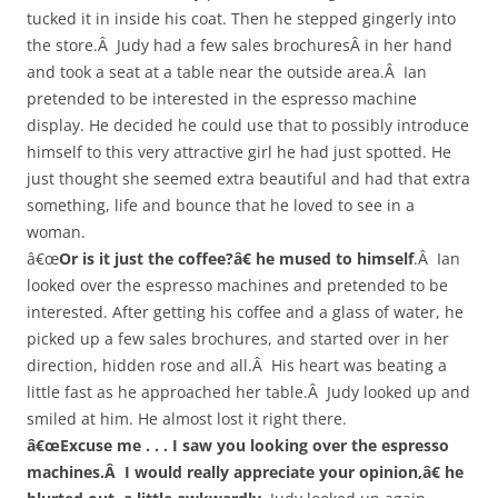
tucked it in inside his coat. Then he stepped gingerly into
the store.Â Judy had a few sales brochuresÂ in her hand
and took a seat at a table near the outside area.Â Ian
pretended to be interested in the espresso machine
display. He decided he could use that to possibly introduce
himself to this very attractive girl he had just spotted. He
just thought she seemed extra beautiful and had that extra
something, life and bounce that he loved to see in a
woman.
â€œ
Or is it just the coffee?â€ he mused to himself
.Â Ian
looked over the espresso machines and pretended to be
interested. After getting his coffee and a glass of water, he
picked up a few sales brochures, and started over in her
direction, hidden rose and all.Â His heart was beating a
little fast as he approached her table.Â Judy looked up and
smiled at him. He almost lost it right there.
â€œExcuse me . . . I saw you looking over the espresso
machines.Â I would really appreciate your opinion,â€ he