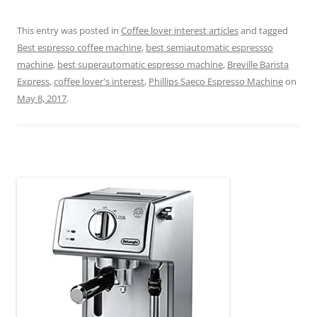
This entry was posted in
Coffee lover interest articles
and tagged
Best espresso coffee machine
,
best semiautomatic espressso
machine
,
best superautomatic espresso machine
,
Breville Barista
Express
,
coffee lover's interest
,
Phillips Saeco Espresso Machine
on
May 8, 2017
.