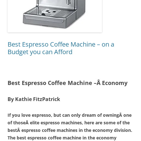
Best Espresso Coffee Machine – on a
Budget you can Afford
Best Espresso Coffee Machine –Â Economy
By Kathie FitzPatrick
If you love espresso, but can only dream of owningÂ one
of thoseÂ elite espresso machines, here are some of the
bestÂ espresso coffee machines in the economy division.
The best espresso coffee machine in the economy