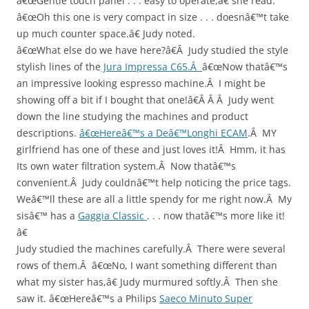
â€œGentle touch panel . . . easy to operate,â€ she read.
â€œOh this one is very compact in size . . . doesnâ€™t take
up much counter space.â€ Judy noted.
â€œWhat else do we have here?â€Â Judy studied the style
stylish lines of the
Jura Impressa C65.Â
â€œNow thatâ€™s
an impressive looking espresso machine.Â I might be
showing off a bit if I bought that one!â€Â Â Â Judy went
down the line studying the machines and product
descriptions.
â€œHereâ€™s a Deâ€™Longhi ECAM
.Â MY
girlfriend has one of these and just loves it!Â Hmm, it has
Its own water filtration system.Â Now thatâ€™s
convenient.Â Judy couldnâ€™t help noticing the price tags.
Weâ€™ll these are all a little spendy for me right now.Â My
sisâ€™ has a
Gaggia Classic
. . . now thatâ€™s more like it!
â€
Judy studied the machines carefully.Â There were several
rows of them.Â â€œNo, I want something different than
what my sister has,â€ Judy murmured softly.Â Then she
saw it. â€œHereâ€™s a Philips
Saeco Minuto Super