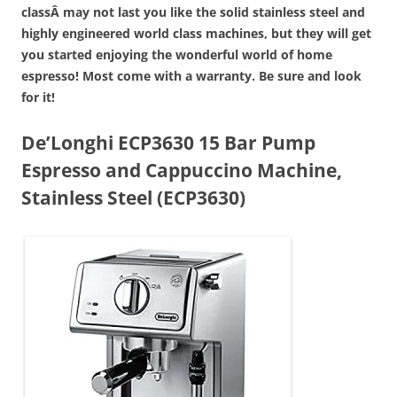
classÂ may not last you like the solid stainless steel and
highly engineered world class machines, but they will get
you started enjoying the wonderful world of home
espresso! Most come with a warranty. Be sure and look
for it!
De’Longhi ECP3630 15 Bar Pump
Espresso and Cappuccino Machine,
Stainless Steel (ECP3630)