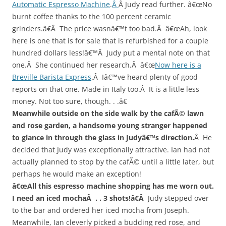
Automatic Espresso Machine
.
Â
Â Judy read further. â€œNo
burnt coffee thanks to the 100 percent ceramic
grinders.â€Â The price wasnâ€™t too bad.Â â€œAh, look
here is one that is for sale that is refurbished for a couple
hundred dollars less!â€™Â Judy put a mental note on that
one.Â She continued her research.Â â€œ
Now here is a
Breville Barista Express
.Â Iâ€™ve heard plenty of good
reports on that one. Made in Italy too.Â It is a little less
money. Not too sure, though. . .â€
Meanwhile outside on the side walk by the cafÃ© lawn
and rose garden, a handsome young stranger happened
to glance in through the glass in Judyâ€™s direction.
Â He
decided that Judy was exceptionally attractive. Ian had not
actually planned to stop by the cafÃ© until a little later, but
perhaps he would make an exception!
â€œAll this espresso machine shopping has me worn out.
I need an iced mochaÂ
. . 3 shots!â€Â
Judy stepped over
to the bar and ordered her iced mocha from Joseph.
Meanwhile, Ian cleverly picked a budding red rose, and