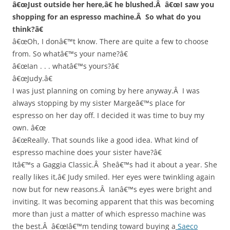
â€œJust outside her here,â€ he blushed.Â â€œI saw you
shopping for an espresso machine.Â So what do you
think?â€
â€œOh, I donâ€™t know. There are quite a few to choose
from. So whatâ€™s your name?â€
â€œIan . . . whatâ€™s yours?â€
â€œJudy.â€
I was just planning on coming by here anyway.Â I was
always stopping by my sister Margeâ€™s place for
espresso on her day off. I decided it was time to buy my
own. â€œ
â€œReally. That sounds like a good idea. What kind of
espresso machine does your sister have?â€
Itâ€™s a Gaggia Classic.Â Sheâ€™s had it about a year. She
really likes it,â€ Judy smiled. Her eyes were twinkling again
now but for new reasons.Â Ianâ€™s eyes were bright and
inviting. It was becoming apparent that this was becoming
more than just a matter of which espresso machine was
the best.Â â€œIâ€™m tending toward buying a
Saeco