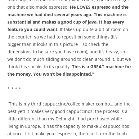
one that also made espresso.
He LOVES espresso and the
machine we had died several years ago. This machine is
substantial and makes a good cup of java. It has every
feature you could want.
It takes up quite a bit of room on
the counter, so we had to reposition some things (it’s
bigger than it looks in this picture – so check the
dimensions to be sure you have room), and it’s heavy, so
we don’t do much sliding around to clean around it, but we
think this speaks to its quality.
This is a GREAT machine for
the money. You won’t be disappointed.”
* * * *
“This is my third cappuccino/coffee maker combo….and the
best yet! It makes very good cappuccinos, the process is a
little different than my Delonghi I had purchased while
living in Europe. It has the capacity to make 2 cappuccinos
at once, first make your espresso, then just turn the knob