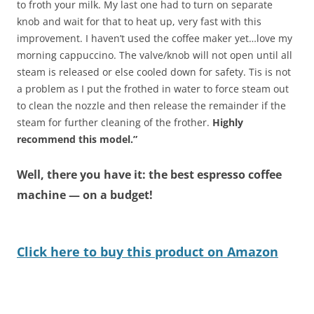
to froth your milk. My last one had to turn on separate
knob and wait for that to heat up, very fast with this
improvement. I haven’t used the coffee maker yet…love my
morning cappuccino. The valve/knob will not open until all
steam is released or else cooled down for safety. Tis is not
a problem as I put the frothed in water to force steam out
to clean the nozzle and then release the remainder if the
steam for further cleaning of the frother.
Highly
recommend this model.”
Well, there you have it: the best espresso coffee
machine — on a budget!
Click here to buy this product on Amazon