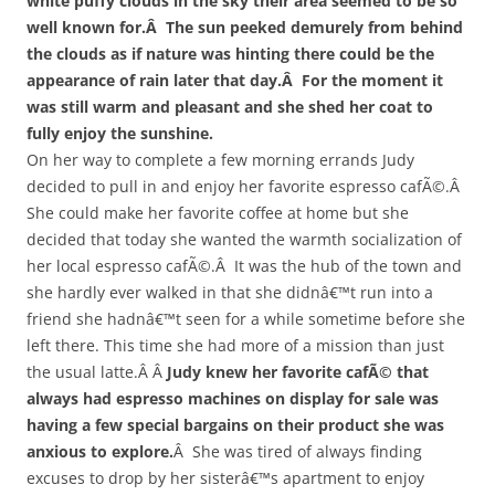
white puffy clouds in the sky their area seemed to be so
well known for.Â The sun peeked demurely from behind
the clouds as if nature was hinting there could be the
appearance of rain later that day.Â For the moment it
was still warm and pleasant and she shed her coat to
fully enjoy the sunshine.
On her way to complete a few morning errands Judy
decided to pull in and enjoy her favorite espresso cafÃ©.Â
She could make her favorite coffee at home but she
decided that today she wanted the warmth socialization of
her local espresso cafÃ©.Â It was the hub of the town and
she hardly ever walked in that she didnâ€™t run into a
friend she hadnâ€™t seen for a while sometime before she
left there. This time she had more of a mission than just
the usual latte.Â Â
Judy knew her favorite cafÃ© that
always had espresso machines on display for sale was
having a few special bargains on their product she was
anxious to explore.
Â She was tired of always finding
excuses to drop by her sisterâ€™s apartment to enjoy