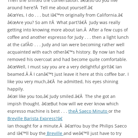
Then she shifted the conversation. â€œSo do you live
around here?Â Tell me about yourself.â€
â€œYes, I do . . . but Iâ€™m originally from California.â€
â€œAre you? So am I!Â What part?â€Â Judy was really
getting into knowing more about Ian.Â After a few cups of
coffee and another espresso for Judy . . . then a light lunch
at the cafÃ© . . . Judy and Ian were becoming rather well
acquainted with each otherâ€™s history. By now Ian had
removed his overcoat and had become quite comfortable.
â€œWell, I must say you are a very delightful girl!â€ Ian
beamed.Â Â I canâ€™t just leave it here at this coffee bar. I
like you very much,â€Â he admitted, his eyes shining
happily.
â€œI like you too,â€ Judy smiled.â€Â The she got an
impish thought. â€œBut how will we ever know which
espresso machine is best . . .
theÂ Saeco Minuto
or the
Breville Barista Express?â€
Ian thought for a minute.Â â€œYou buy the Philips Saeco
and Iâ€™ll buy the
Breville
and weâ€™ll just have to try