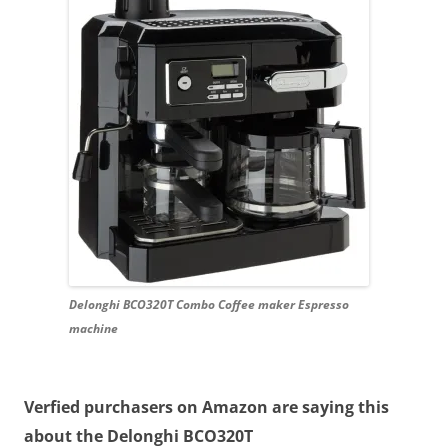
Delonghi BCO320T Combo Coffee maker Espresso
machine
Verfied purchasers on Amazon are saying this
about the Delonghi BCO320T