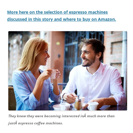
More here on the selection of espresso machines
discussed in this story and where to buy on Amazon.
They knew they were becoming interested inÂ much more than
justÂ espresso coffee machines.