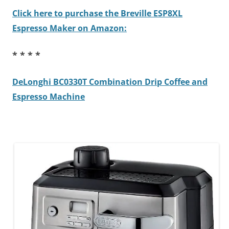
Click here to purchase the Breville ESP8XL
Espresso Maker on Amazon:
* * * *
DeLonghi BC0330T Combination Drip Coffee and
Espresso Machine