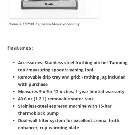
Breville ESP8XL Espresso Maker-Economy
Features:
Accessories: Stainless steel frothing pitcher Tamping
tool/measuring spoon/cleaning tool
Removable drip tray and grid; Frothing jug included
with purchase
Measures 9 x 9 x 12 inches; 1-year limited warranty
40.6 oz (1.2 L) removable water tank
Stainless-steel espresso machine with 15-bar
thermoblock pump
Dual-wall filter system for excellent crema; froth
enhancer, cup-warming plate