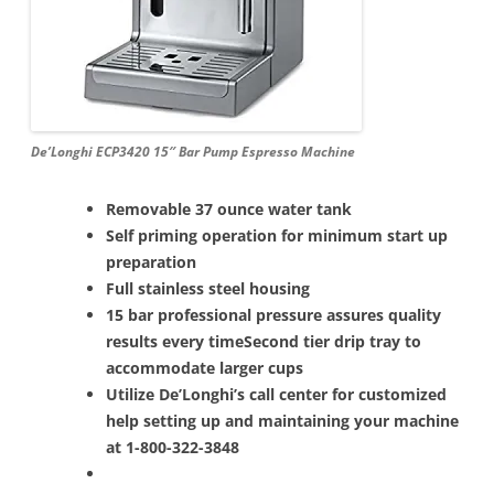
De’Longhi ECP3420 15″ Bar Pump Espresso Machine
Removable 37 ounce water tank
Self priming operation for minimum start up
preparation
Full stainless steel housing
15 bar professional pressure assures quality
results every time
Second tier drip tray to
accommodate larger cups
Utilize De’Longhi’s call center for customized
help setting up and maintaining your machine
at 1-800-322-3848