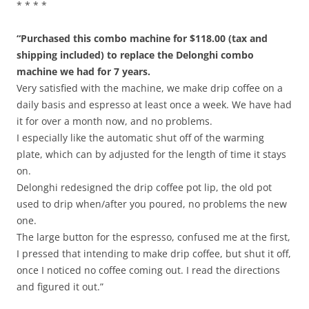
* * * *
“Purchased this combo machine for $118.00 (tax and
shipping included) to replace the Delonghi combo
machine we had for 7 years.
Very satisfied with the machine, we make drip coffee on a
daily basis and espresso at least once a week. We have had
it for over a month now, and no problems.
I especially like the automatic shut off of the warming
plate, which can by adjusted for the length of time it stays
on.
Delonghi redesigned the drip coffee pot lip, the old pot
used to drip when/after you poured, no problems the new
one.
The large button for the espresso, confused me at the first,
I pressed that intending to make drip coffee, but shut it off,
once I noticed no coffee coming out. I read the directions
and figured it out.”