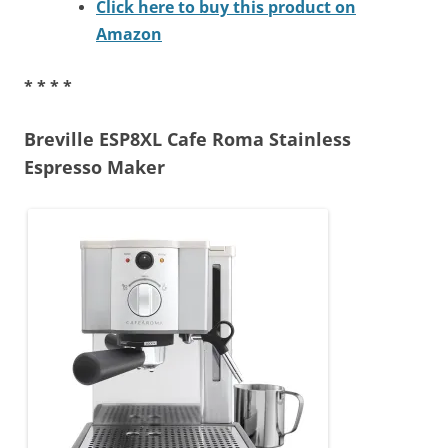
Click here to buy this product on
Amazon
* * * *
Breville ESP8XL Cafe Roma Stainless
Espresso Maker