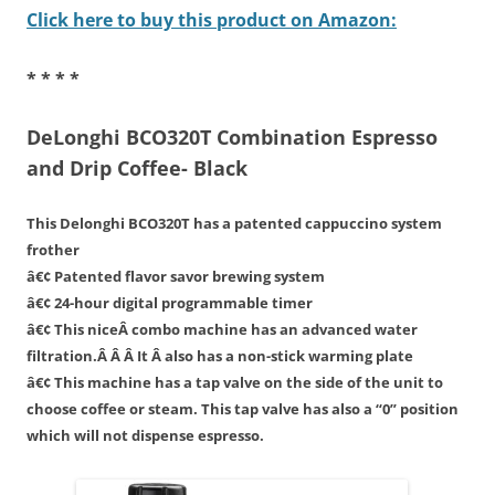
Click here to buy this product on Amazon:
* * * *
DeLonghi BCO320T Combination Espresso
and Drip Coffee- Black
This Delonghi BCO320T has a patented cappuccino system
frother
â€¢ Patented flavor savor brewing system
â€¢ 24-hour digital programmable timer
â€¢ This niceÂ combo machine has an advanced water
filtration.Â Â Â It Â also has a non-stick warming plate
â€¢ This machine has a tap valve on the side of the unit to
choose coffee or steam. This tap valve has also a “0” position
which will not dispense espresso.