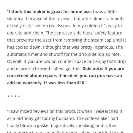
“
I think this maker is great for home use.
I was a little
skeptical because of the reviews, but after almost a month
of daily use, I see no real issues. In my opinion it’s easy to
operate and clean. The espresso side has a safety feature
that prevents the user from removing the steam cap until it
has cooled down. I thought that was pretty ingenious. The
automatic timer and shutoff for the drip side is also nice.
Overall, if you are low on counter space but enjoy both drip
and espresso brewed coffee, get this.
Side note: If you are
concerned about repairs if needed, you can purchase an
add-on warranty. It was less than $10.”
* * * *
“I saw mixed reviews on this product when I researched it
as a birthday gift for my husband. The coffeemaker had
finally blown a gasket (figuratively speaking) and rather
than buy just a machine that made coffee, I decided to get